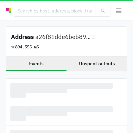
Address
a26f81dde6beb89...
894.555 mS
SC
Events
Unspent outputs