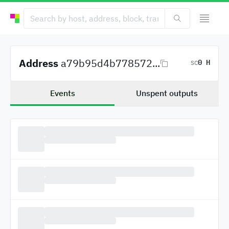
Address
a79b95d4b778572...
0 H
SC
Events
Unspent outputs