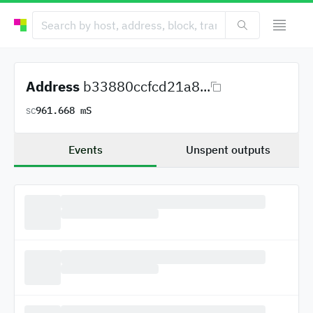
Address
b33880ccfcd21a8...
961.668 mS
SC
Events
Unspent outputs