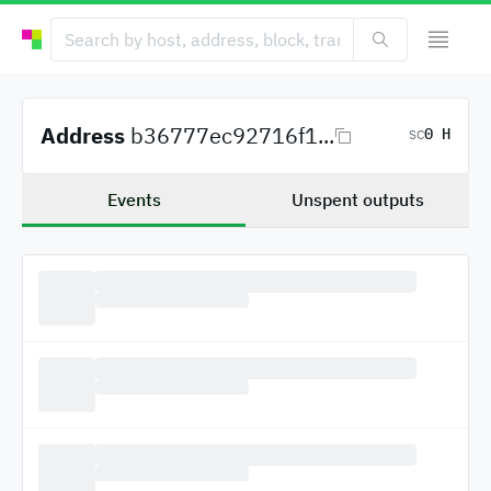
Address
b36777ec92716f1...
0 H
SC
Events
Unspent outputs