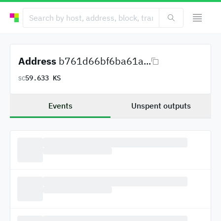
Address
b761d66bf6ba61a...
59.633 KS
SC
Events
Unspent outputs