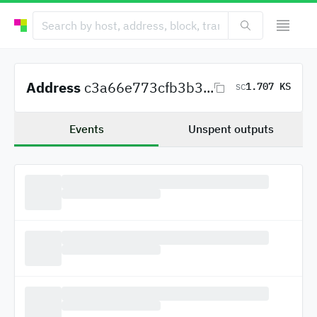
Address
c3a66e773cfb3b3...
1.707 KS
SC
Events
Unspent outputs