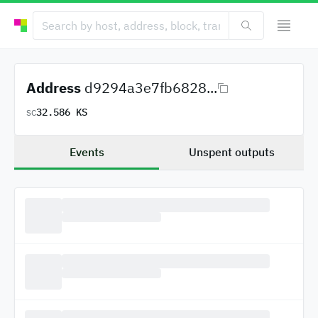
Address
d9294a3e7fb6828...
32.586 KS
SC
Events
Unspent outputs