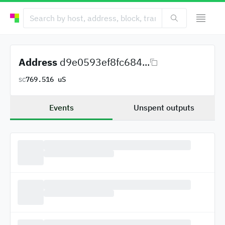
Address
d9e0593ef8fc684...
769.516 uS
SC
Events
Unspent outputs