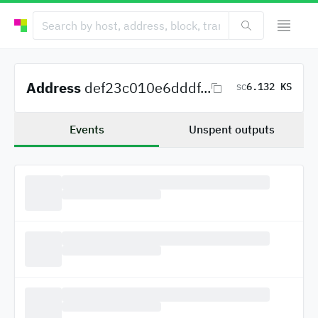
Address
def23c010e6dddf...
6.132 KS
SC
Events
Unspent outputs