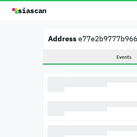
siascan
Address
e77e2b9777b966b
Events