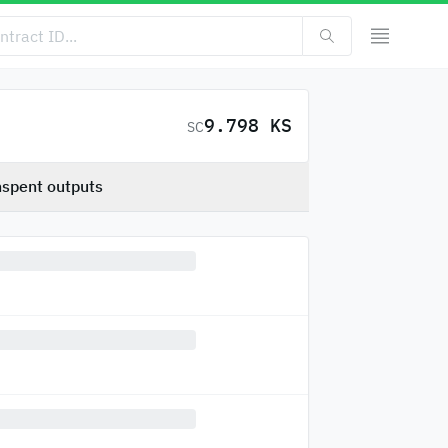
9.798 KS
SC
spent outputs