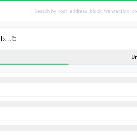
...
Un