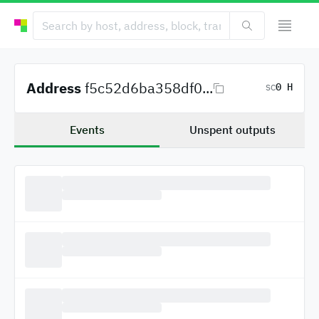
Address
f5c52d6ba358df0...
0 H
SC
Events
Unspent outputs