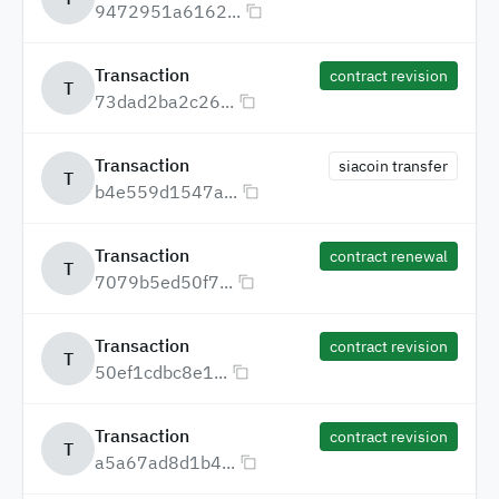
9472951a6162...
Transaction
contract revision
T
73dad2ba2c26...
Transaction
siacoin transfer
T
b4e559d1547a...
Transaction
contract renewal
T
7079b5ed50f7...
Transaction
contract revision
T
50ef1cdbc8e1...
Transaction
contract revision
T
a5a67ad8d1b4...