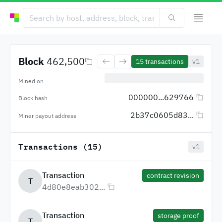
Block
462,500
15
transactions
v1
Mined on
000000...629766
Block hash
2b37c0605d83...
Miner payout address
Transactions (15)
v1
Transaction
contract revision
T
4d80e8eab302...
Transaction
storage proof
T