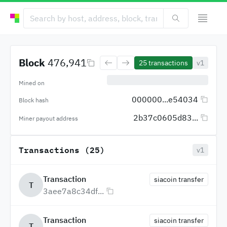
Block
476,941
25
transactions
v1
Mined on
000000...e54034
Block hash
2b37c0605d83...
Miner payout address
Transactions (25)
v1
Transaction
siacoin transfer
T
3aee7a8c34df...
Transaction
siacoin transfer
T