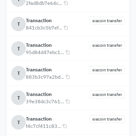
2fad8db7e64c...
Transaction
siacoin transfer
T
841cb3c5b7ef...
Transaction
siacoin transfer
T
95d84d47ebc1...
Transaction
siacoin transfer
T
883b3c97a2bd...
Transaction
siacoin transfer
T
39e38dc3c761...
Transaction
siacoin transfer
T
f4c7cf411c83...