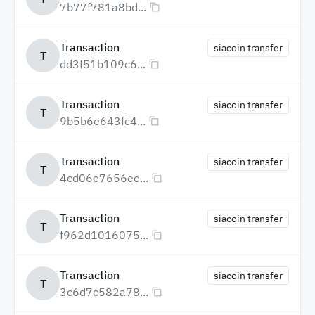
7b77f781a8bd...
Transaction
siacoin transfer
T
dd3f51b109c6...
Transaction
siacoin transfer
T
9b5b6e643fc4...
Transaction
siacoin transfer
T
4cd06e7656ee...
Transaction
siacoin transfer
T
f962d1016075...
Transaction
siacoin transfer
T
3c6d7c582a78...