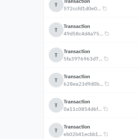
Transaction
T
572ccfd1d0e0...
Transaction
T
49d58c4d4a75...
Transaction
T
5fa3976963d7...
Transaction
T
628ea23d9d0b...
Transaction
T
0a11c0854d6f...
Transaction
T
eb02b41ecbb1...