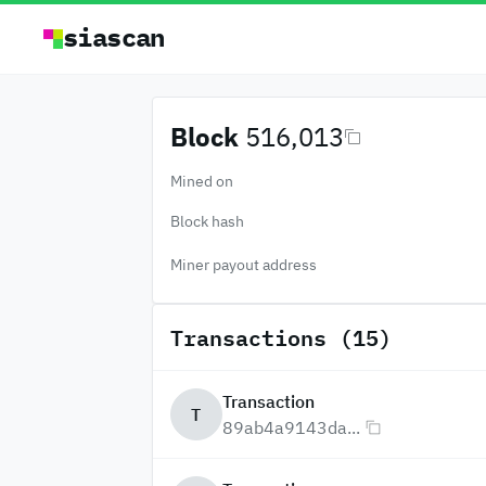
siascan
Block
516,013
Mined on
Block hash
Miner payout address
Transactions (15)
Transaction
T
89ab4a9143da...