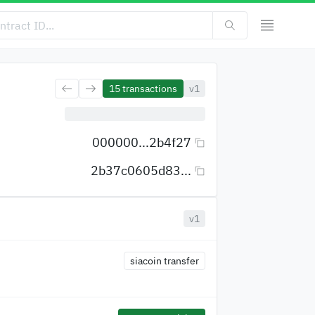
15
transactions
v1
000000...2b4f27
2b37c0605d83...
v1
siacoin transfer