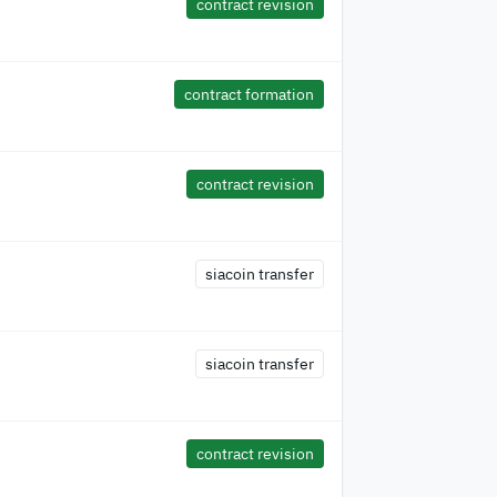
contract revision
contract formation
contract revision
siacoin transfer
siacoin transfer
contract revision