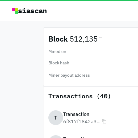
siascan
Block
512,135
Mined on
Block hash
Miner payout address
Transactions (40)
Transaction
T
6f817f1842a3...