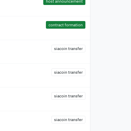
host announcement
contract formation
siacoin transfer
siacoin transfer
siacoin transfer
siacoin transfer