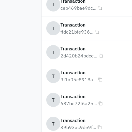
Transaction
T
ceb469bae9dc...
Transaction
T
ffdc21bfe936...
Transaction
T
2d420b24bdce...
Transaction
T
9f1a05c8918a...
Transaction
T
687be72f6a25...
Transaction
T
39b93ac9de9f...