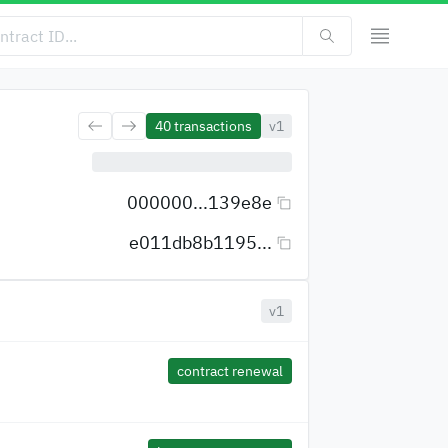
40
transactions
v1
000000...139e8e
e011db8b1195...
v1
contract renewal