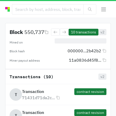
Block
550,737
10
transactions
v2
Mined on
000000...2b42b2
Block hash
11a0836d45f8...
Miner payout address
Transactions (10)
v2
Transaction
contract revision
T
71431d71da2c...
Transaction
contract revision
T