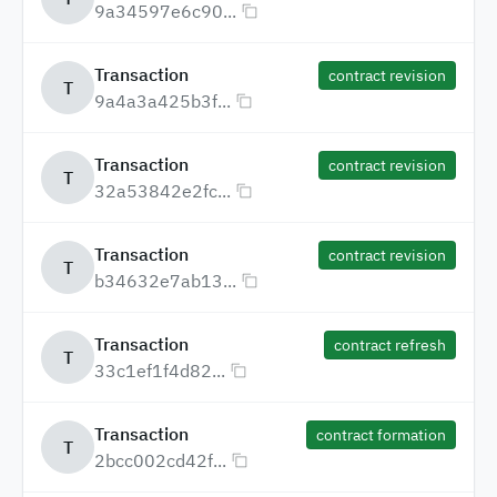
9a34597e6c90...
Transaction
contract revision
T
9a4a3a425b3f...
Transaction
contract revision
T
32a53842e2fc...
Transaction
contract revision
T
b34632e7ab13...
Transaction
contract refresh
T
33c1ef1f4d82...
Transaction
contract formation
T
2bcc002cd42f...