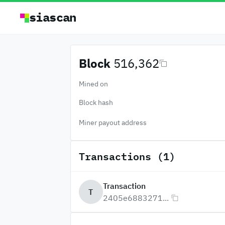
siascan
Block
516,362
Mined on
Block hash
Miner payout address
Transactions (1)
Transaction
T
2405e6883271...