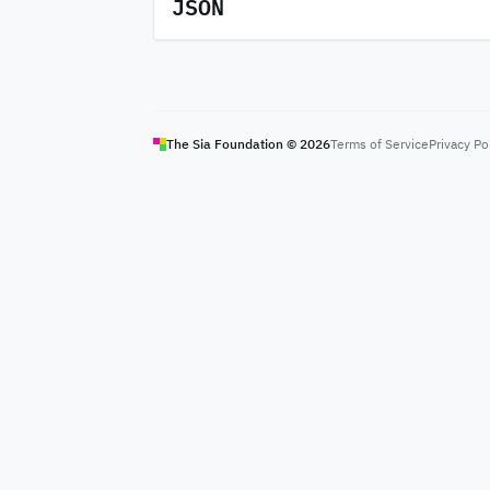
JSON
The Sia Foundation ©
2026
Terms of Service
Privacy Po