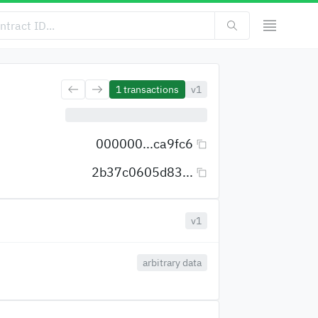
1
transactions
v1
000000...ca9fc6
2b37c0605d83...
v1
arbitrary data