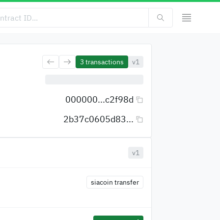
3
transactions
v1
000000...c2f98d
2b37c0605d83...
v1
siacoin transfer