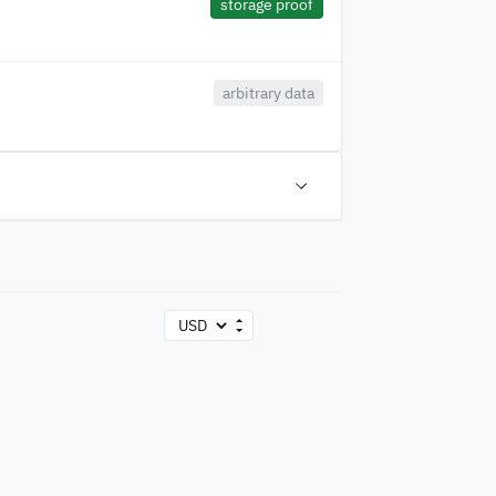
storage proof
arbitrary data