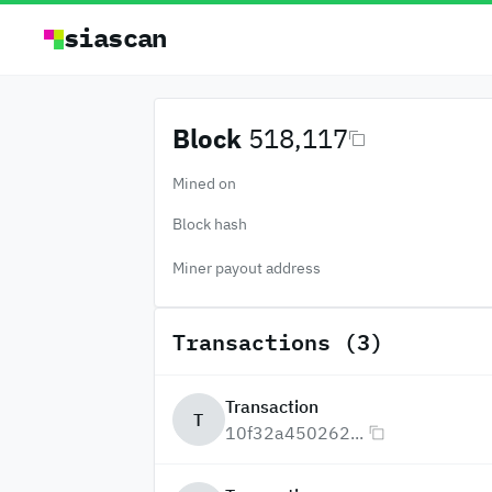
siascan
Block
518,117
Mined on
Block hash
Miner payout address
Transactions (3)
Transaction
T
10f32a450262...