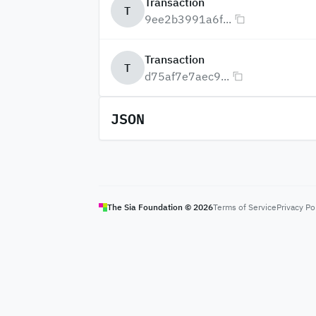
Transaction
T
9ee2b3991a6f...
Transaction
T
d75af7e7aec9...
JSON
The Sia Foundation ©
2026
Terms of Service
Privacy Po