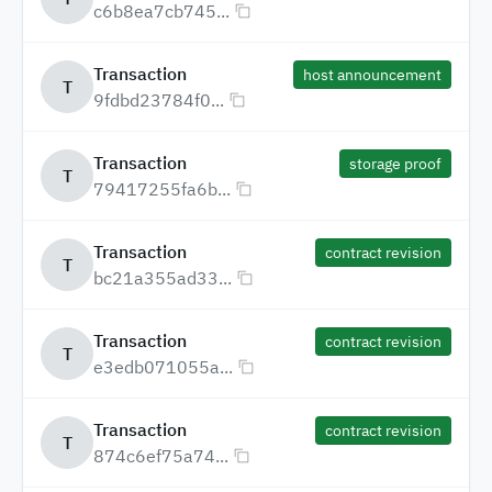
c6b8ea7cb745...
Transaction
host announcement
T
9fdbd23784f0...
Transaction
storage proof
T
79417255fa6b...
Transaction
contract revision
T
bc21a355ad33...
Transaction
contract revision
T
e3edb071055a...
Transaction
contract revision
T
874c6ef75a74...