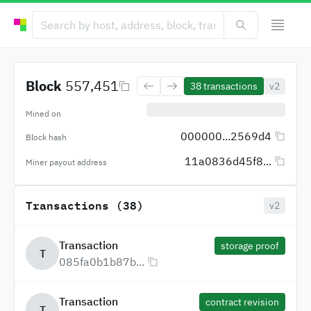
Block
557,451
38
transactions
v2
Mined on
000000...2569d4
Block hash
11a0836d45f8...
Miner payout address
Transactions (38)
v2
Transaction
storage proof
T
085fa0b1b87b...
Transaction
contract revision
T