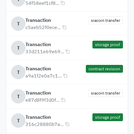
54f58eef1cf8...
Transaction
siacoin transfer
T
c5aeb52f0ece...
Transaction
storage proof
T
33d211e69e69...
Transaction
contract revision
T
a9a1f2e0a7c1...
Transaction
siacoin transfer
T
e87d8f9f3d0f...
Transaction
storage proof
T
316c28880b7a...