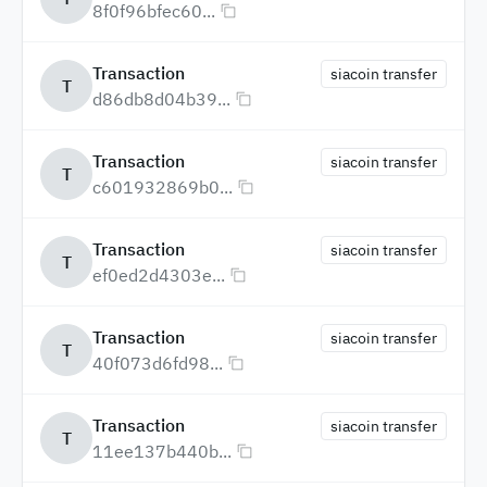
8f0f96bfec60...
Transaction
siacoin transfer
T
d86db8d04b39...
Transaction
siacoin transfer
T
c601932869b0...
Transaction
siacoin transfer
T
ef0ed2d4303e...
Transaction
siacoin transfer
T
40f073d6fd98...
Transaction
siacoin transfer
T
11ee137b440b...