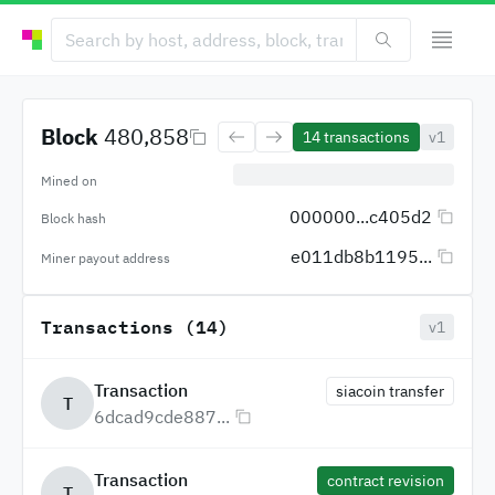
Block
480,858
14
transactions
v1
Mined on
000000...c405d2
Block hash
e011db8b1195...
Miner payout address
Transactions (14)
v1
Transaction
siacoin transfer
T
6dcad9cde887...
Transaction
contract revision
T