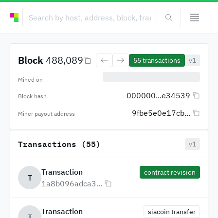
Block
488,089
55
transactions
v1
Mined on
000000...e34539
Block hash
9fbe5e0e17cb...
Miner payout address
Transactions (55)
v1
Transaction
contract revision
T
1a8b096adca3...
Transaction
siacoin transfer
T