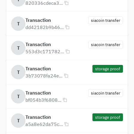
820336cdeca3...
Transaction
siacoin transfer
T
dd42182b9b46...
Transaction
siacoin transfer
T
553d3c171782...
Transaction
storage proof
T
3b73078fa24e...
Transaction
siacoin transfer
T
bf054b3f6808...
Transaction
storage proof
T
a5a8e62da75c...