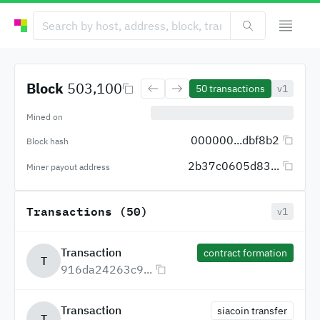
Block
503,100
50
transactions
v1
Mined on
000000...dbf8b2
Block hash
2b37c0605d83...
Miner payout address
Transactions (50)
v1
Transaction
contract formation
T
916da24263c9...
Transaction
siacoin transfer
T