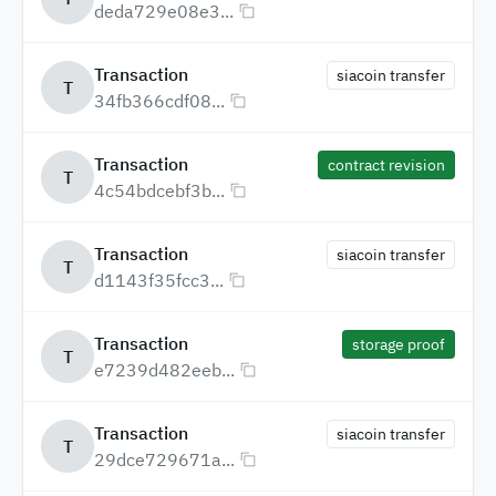
deda729e08e3...
Transaction
siacoin transfer
T
34fb366cdf08...
Transaction
contract revision
T
4c54bdcebf3b...
Transaction
siacoin transfer
T
d1143f35fcc3...
Transaction
storage proof
T
e7239d482eeb...
Transaction
siacoin transfer
T
29dce729671a...