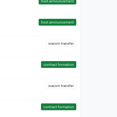
host announcement
host announcement
siacoin transfer
contract formation
siacoin transfer
contract formation