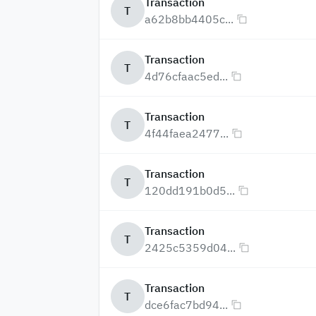
Transaction
T
a62b8bb4405c...
Transaction
T
4d76cfaac5ed...
Transaction
T
4f44faea2477...
Transaction
T
120dd191b0d5...
Transaction
T
2425c5359d04...
Transaction
T
dce6fac7bd94...