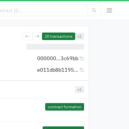
20
transactions
v1
000000...3c69bb
e011db8b1195...
v1
contract formation