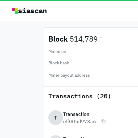
siascan
Block
514,789
Mined on
Block hash
Miner payout address
Transactions (20)
Transaction
T
eff005d978a6...