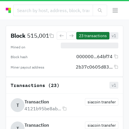
Block
515,001
23
transactions
v1
Mined on
000000...64bf74
Block hash
2b37c0605d83...
Miner payout address
Transactions (23)
v1
Transaction
siacoin transfer
T
4121b95be8ab...
Transaction
siacoin transfer
T