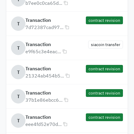
b7ee0c0ca65d...
Transaction
contract revision
T
7d72387cad97...
Transaction
siacoin transfer
T
e9f65c3e4eac...
Transaction
contract revision
T
21324ab454b5...
Transaction
contract revision
T
37b1e86ebcc6...
Transaction
contract revision
T
eee4fd52e70d...