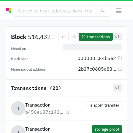
Block
516,432
21
transactions
v1
Mined on
000000...84b5e2
Block hash
2b37c0605d83...
Miner payout address
Transactions (21)
v1
Transaction
siacoin transfer
T
b456e687c143...
Transaction
storage proof
T