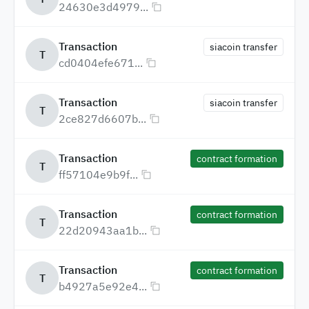
24630e3d4979...
Transaction
siacoin transfer
T
cd0404efe671...
Transaction
siacoin transfer
T
2ce827d6607b...
Transaction
contract formation
T
ff57104e9b9f...
Transaction
contract formation
T
22d20943aa1b...
Transaction
contract formation
T
b4927a5e92e4...