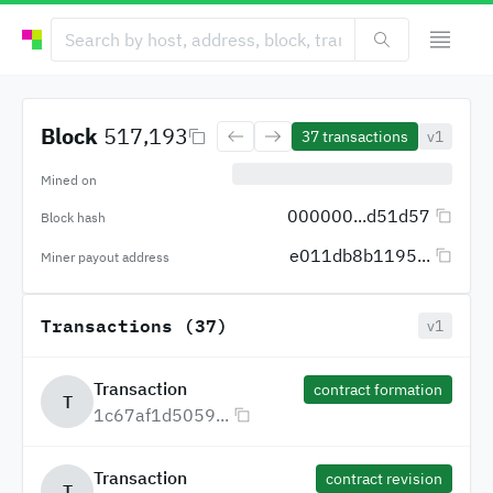
Block
517,193
37
transactions
v1
Mined on
000000...d51d57
Block hash
e011db8b1195...
Miner payout address
Transactions (37)
v1
Transaction
contract formation
T
1c67af1d5059...
Transaction
contract revision
T