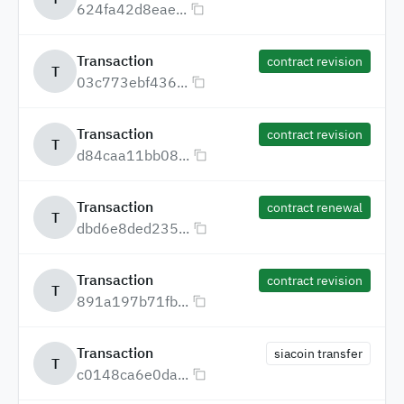
624fa42d8eae...
Transaction
contract revision
T
03c773ebf436...
Transaction
contract revision
T
d84caa11bb08...
Transaction
contract renewal
T
dbd6e8ded235...
Transaction
contract revision
T
891a197b71fb...
Transaction
siacoin transfer
T
c0148ca6e0da...