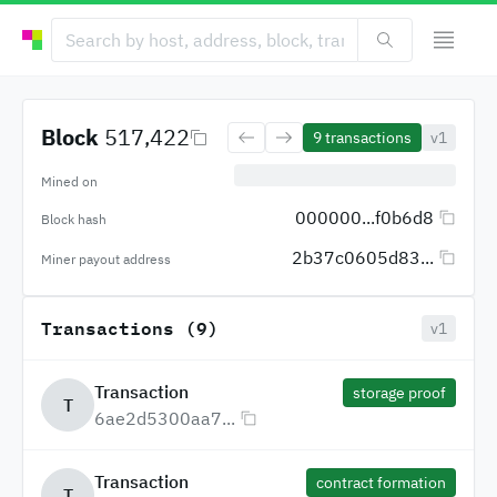
Block
517,422
9
transactions
v1
Mined on
000000...f0b6d8
Block hash
2b37c0605d83...
Miner payout address
Transactions (9)
v1
Transaction
storage proof
T
6ae2d5300aa7...
Transaction
contract formation
T