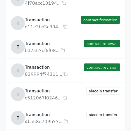
4f70acc10194...
Transaction
contract formation
T
d11e3bb3c904...
Transaction
contract renewal
T
b07a57cf6f08...
Transaction
contract revision
T
839994f74311...
Transaction
siacoin transfer
T
c512067f0246...
Transaction
siacoin transfer
T
4ba58e709b77...