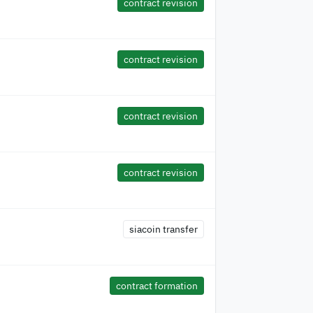
contract revision
contract revision
contract revision
contract revision
siacoin transfer
contract formation