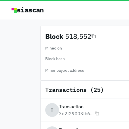
siascan
Block
518,552
Mined on
Block hash
Miner payout address
Transactions (25)
Transaction
T
3d2f29003fb6...