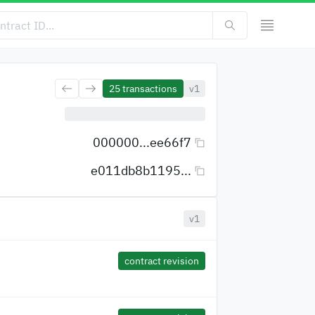
25
transactions
v1
000000...ee66f7
e011db8b1195...
v1
contract revision