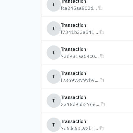
Transaction
T
fca245aa802d...
Transaction
T
f7341b33a541...
Transaction
T
73d981aa54c0...
Transaction
T
f236973797b9...
Transaction
T
2318d9b5276e...
Transaction
T
7d6dc60c92b1...