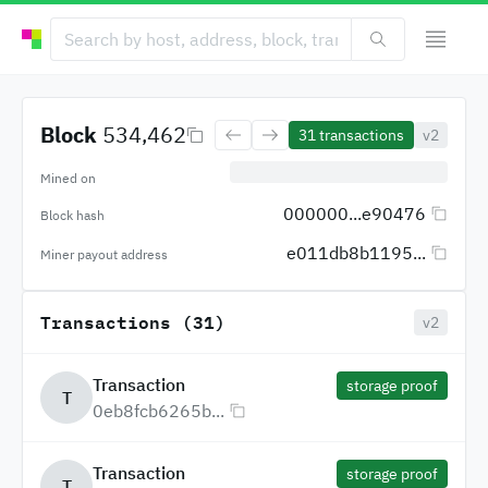
Block
534,462
31
transactions
v2
Mined on
000000...e90476
Block hash
e011db8b1195...
Miner payout address
Transactions (31)
v2
Transaction
storage proof
T
0eb8fcb6265b...
Transaction
storage proof
T