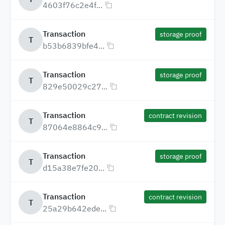
4603f76c2e4f...
Transaction
storage proof
T
b53b6839bfe4...
Transaction
storage proof
T
829e50029c27...
Transaction
contract revision
T
87064e8864c9...
Transaction
storage proof
T
d15a38e7fe20...
Transaction
contract revision
T
25a29b642ede...