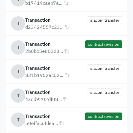
b17419caeb7a...
Transaction
siacoin transfer
T
d23424557c23...
Transaction
contract revision
T
2b0bb5e803d8...
Transaction
siacoin transfer
T
831b1952ac02...
Transaction
siacoin transfer
T
4add9202df08...
Transaction
contract revision
T
50effac6fdea...