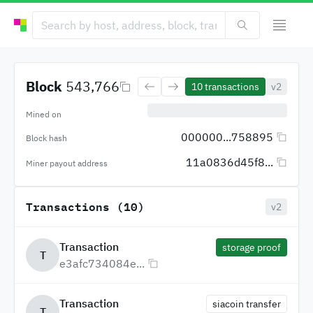
Block
543,766
10
transactions
v2
Mined on
000000...758895
Block hash
11a0836d45f8...
Miner payout address
Transactions (10)
v2
Transaction
storage proof
T
e3afc734084e...
Transaction
siacoin transfer
T