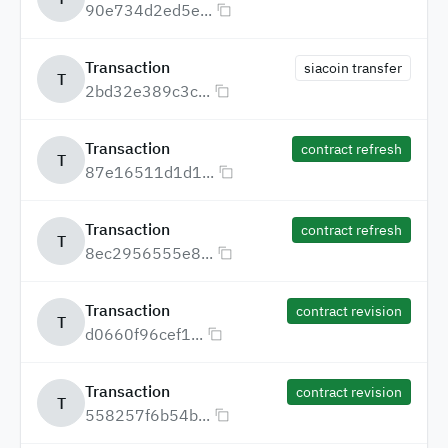
90e734d2ed5e...
Transaction
siacoin transfer
T
2bd32e389c3c...
Transaction
contract refresh
T
87e16511d1d1...
Transaction
contract refresh
T
8ec2956555e8...
Transaction
contract revision
T
d0660f96cef1...
Transaction
contract revision
T
558257f6b54b...