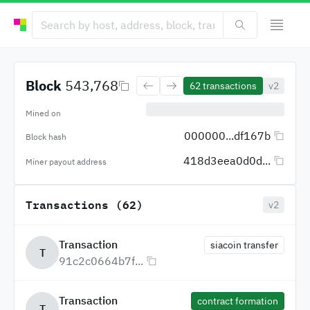
Block
543,768
62
transactions
v2
Mined on
000000...df167b
Block hash
418d3eea0d0d...
Miner payout address
Transactions (62)
v2
Transaction
siacoin transfer
T
91c2c0664b7f...
Transaction
contract formation
T