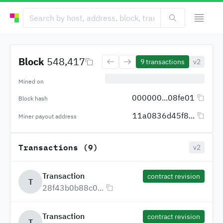
Block
548,417
9
transactions
v2
Mined on
000000...08fe01
Block hash
11a0836d45f8...
Miner payout address
Transactions (9)
v2
Transaction
contract revision
T
28f43b0b88c0...
Transaction
contract revision
T