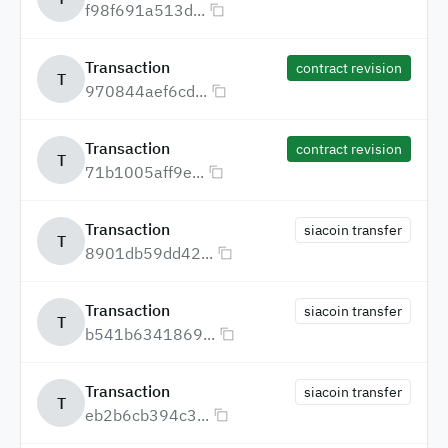
f98f691a513d...
Transaction
contract revision
T
970844aef6cd...
Transaction
contract revision
T
71b1005aff9e...
Transaction
siacoin transfer
T
8901db59dd42...
Transaction
siacoin transfer
T
b541b6341869...
Transaction
siacoin transfer
T
eb2b6cb394c3...