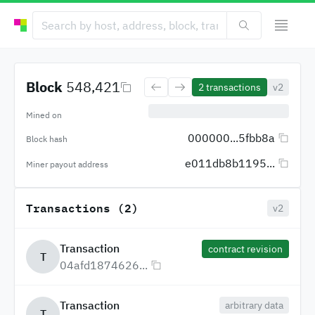
Block
548,421
2
transactions
v2
Mined on
000000...5fbb8a
Block hash
e011db8b1195...
Miner payout address
Transactions (2)
v2
Transaction
contract revision
T
04afd1874626...
Transaction
arbitrary data
T