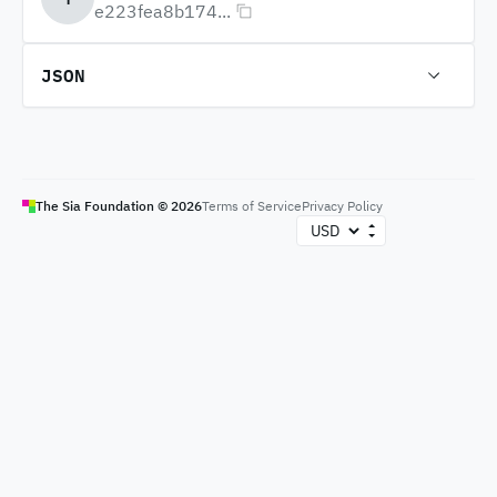
e223fea8b174...
JSON
The Sia Foundation ©
2026
Terms of Service
Privacy Policy