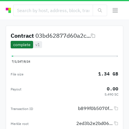
Contract
03bd62877d60a2c...
complete
v1
7/1/24
7/8/24
1.34 GB
File size
0.00
Payout
5.490 SC
b899f0b5070f...
Transaction ID
2ed3b2e2bd06...
Merkle root