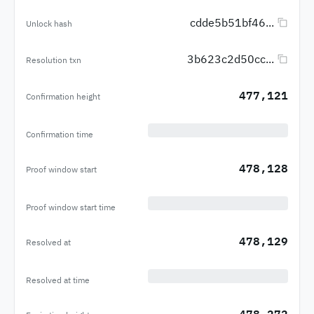
cdde5b51bf46...
Unlock hash
3b623c2d50cc...
Resolution txn
477,121
Confirmation height
Confirmation time
478,128
Proof window start
Proof window start time
478,129
Resolved at
Resolved at time
478,272