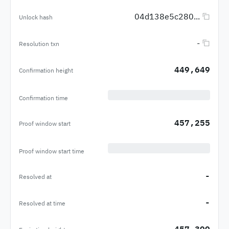
04d138e5c280...
Unlock hash
-
Resolution txn
449,649
Confirmation height
Confirmation time
457,255
Proof window start
Proof window start time
-
Resolved at
-
Resolved at time
457,399