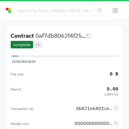
Contract
0af7db8062f4f25...
complete
v1
12/24/23
2/14/24
0 B
File size
0.00
Payout
1.899 KS
bb821e6801ce...
Transaction ID
000000000000...
Merkle root