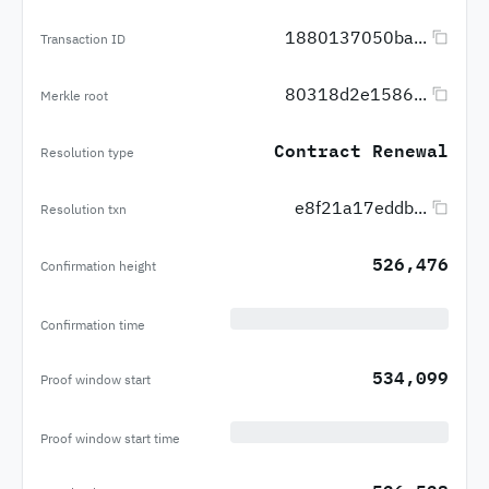
1880137050ba...
Transaction ID
80318d2e1586...
Merkle root
Contract Renewal
Resolution type
e8f21a17eddb...
Resolution txn
526,476
Confirmation height
Confirmation time
534,099
Proof window start
Proof window start time