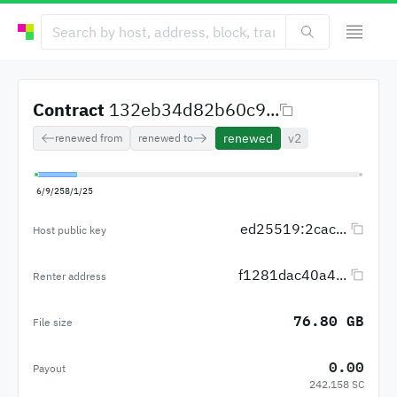
Contract
132eb34d82b60c9...
renewed
v2
renewed from
renewed to
6/9/25
8/1/25
ed25519:2cac...
Host public key
f1281dac40a4...
Renter address
76.80 GB
File size
0.00
Payout
242.158 SC