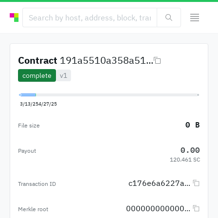
Contract
191a5510a358a51...
complete
v1
3/13/25
4/27/25
0 B
File size
0.00
Payout
120.461 SC
c176e6a6227a...
Transaction ID
000000000000...
Merkle root