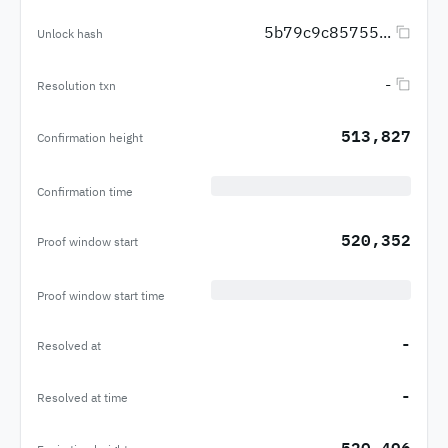
5b79c9c85755...
Unlock hash
-
Resolution txn
513,827
Confirmation height
Confirmation time
520,352
Proof window start
Proof window start time
-
Resolved at
-
Resolved at time
520,496