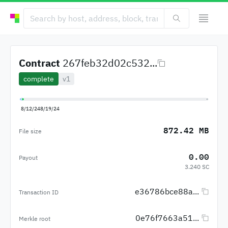
Contract
267feb32d02c532...
complete
v1
8/12/24
8/19/24
872.42 MB
File size
0.00
Payout
3.240 SC
e36786bce88a...
Transaction ID
0e76f7663a51...
Merkle root