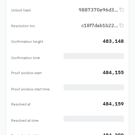
9887370e96d3...
Unlock hash
c18f7dab1b22...
Resolution txn
483,148
Confirmation height
Confirmation time
484,155
Proof window start
Proof window start time
484,159
Resolved at
Resolved at time
484,299