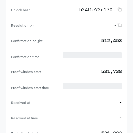
b34f1e73d170...
Unlock hash
-
Resolution txn
512,453
Confirmation height
Confirmation time
531,738
Proof window start
Proof window start time
-
Resolved at
-
Resolved at time
531,882