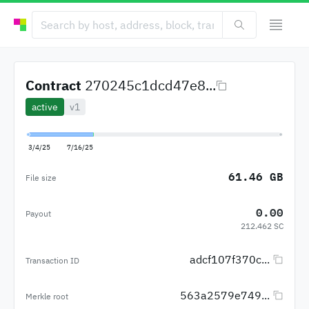
Contract
270245c1dcd47e8...
active
v1
3/4/25
7/16/25
61.46 GB
File size
0.00
Payout
212.462 SC
adcf107f370c...
Transaction ID
563a2579e749...
Merkle root