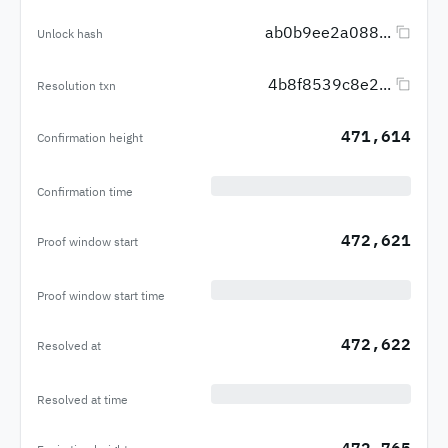
ab0b9ee2a088...
Unlock hash
4b8f8539c8e2...
Resolution txn
471,614
Confirmation height
Confirmation time
472,621
Proof window start
Proof window start time
472,622
Resolved at
Resolved at time
472,765