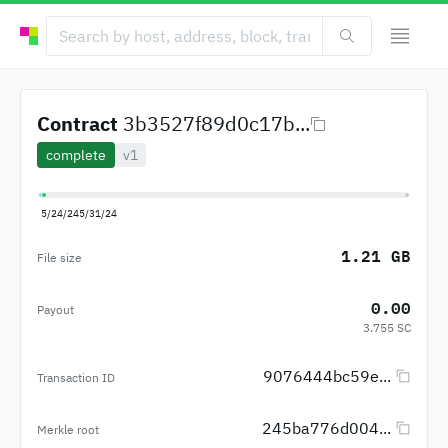
Contract
3b3527f89d0c17b...
complete
v1
5/24/24
5/31/24
1.21 GB
File size
0.00
Payout
3.755 SC
9076444bc59e...
Transaction ID
245ba776d004...
Merkle root