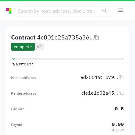
Contract
4c001c25a735a36...
complete
v2
7/9/25
7/16/25
ed25519:1b79...
Host public key
cfe1e1d02a45...
Renter address
0 B
File size
0.00
Payout
3.457 SC