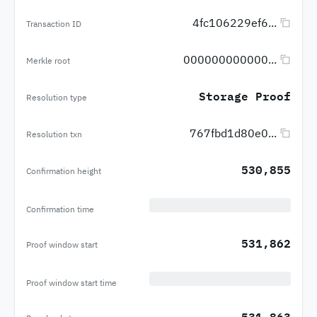
4fc106229ef6...
Transaction ID
000000000000...
Merkle root
Storage Proof
Resolution type
767fbd1d80e0...
Resolution txn
530,855
Confirmation height
Confirmation time
531,862
Proof window start
Proof window start time
531,863