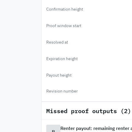
Confirmation height
Proof window start
Resolved at
Expiration height
Payout height
Revision number
Missed proof outputs (2)
Renter payout: remaining renter
R