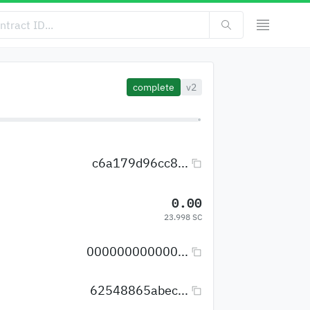
complete
v2
c6a179d96cc8...
0.00
23.998 SC
000000000000...
62548865abec...