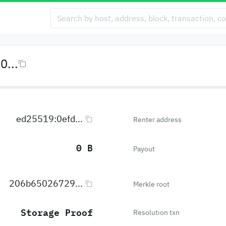
...
ed25519:0efd...
Renter address
0 B
Payout
206b65026729...
Merkle root
Storage Proof
Resolution txn