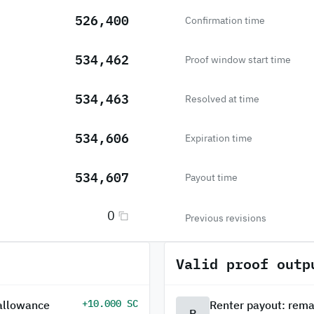
526,400
Confirmation time
534,462
Proof window start time
534,463
Resolved at time
534,606
Expiration time
534,607
Payout time
0
Previous revisions
Valid proof outp
+10.000 SC
 allowance
Renter payout: rema
R