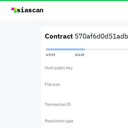
siascan
Contract
570af6d0d51adb0
6/9/25
8/4/25
Host public key
File size
Transaction ID
Resolution type