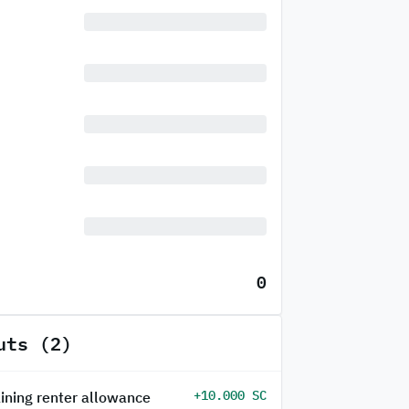
0
uts (2)
+10.000 SC
ining renter allowance