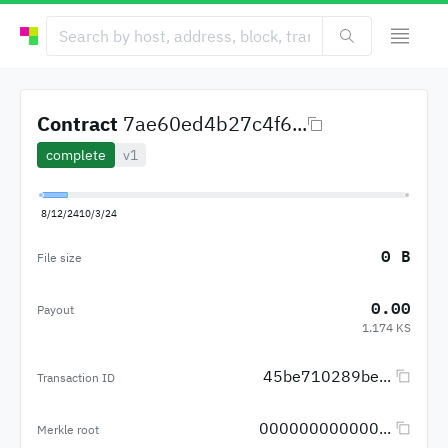
Contract
7ae60ed4b27c4f6...
complete
v1
8/12/24
10/3/24
0 B
File size
0.00
Payout
1.174 KS
45be710289be...
Transaction ID
000000000000...
Merkle root