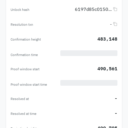
6197d85c0150...
Unlock hash
-
Resolution txn
483,148
Confirmation height
Confirmation time
490,561
Proof window start
Proof window start time
-
Resolved at
-
Resolved at time
490,705