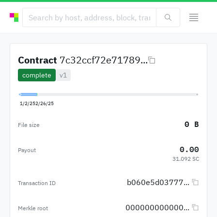
Contract
7c32ccf72e71789...
complete
v1
1/2/25
2/26/25
0 B
File size
0.00
Payout
31.092 SC
b060e5d03777...
Transaction ID
000000000000...
Merkle root