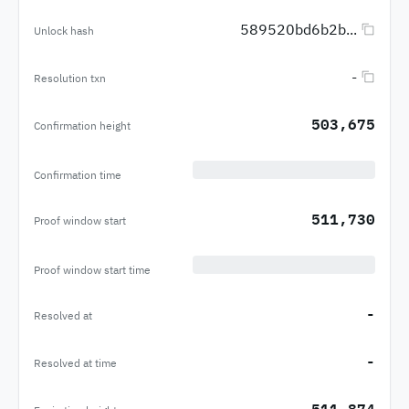
589520bd6b2b...
Unlock hash
-
Resolution txn
503,675
Confirmation height
Confirmation time
511,730
Proof window start
Proof window start time
-
Resolved at
-
Resolved at time
511,874