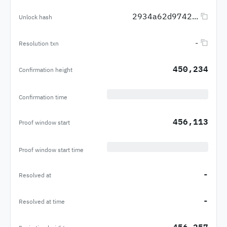
2934a62d9742...
Unlock hash
-
Resolution txn
450,234
Confirmation height
Confirmation time
456,113
Proof window start
Proof window start time
-
Resolved at
-
Resolved at time
456,257