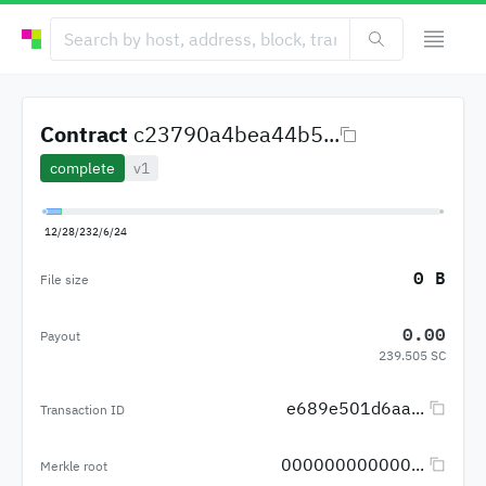
Contract
c23790a4bea44b5...
complete
v1
12/28/23
2/6/24
0 B
File size
0.00
Payout
239.505 SC
e689e501d6aa...
Transaction ID
000000000000...
Merkle root