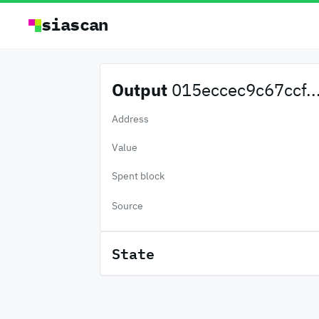
siascan
Output
015eccec9c67ccf..
Address
Value
Spent block
Source
State