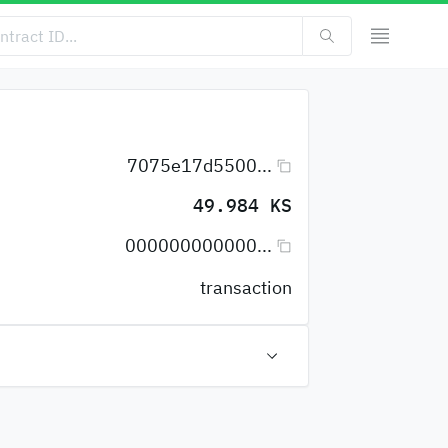
7075e17d5500...
49.984 KS
000000000000...
transaction