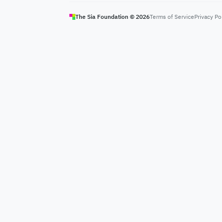
The Sia Foundation ©
2026
Terms of Service
Privacy Po