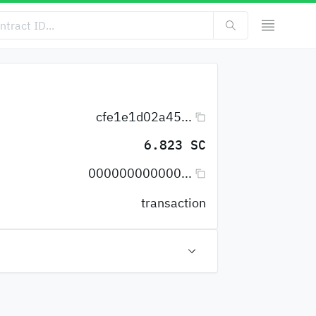
cfe1e1d02a45...
6.823 SC
000000000000...
transaction