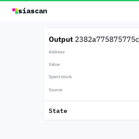
siascan
Output
2382a775875775c.
Address
Value
Spent block
Source
State