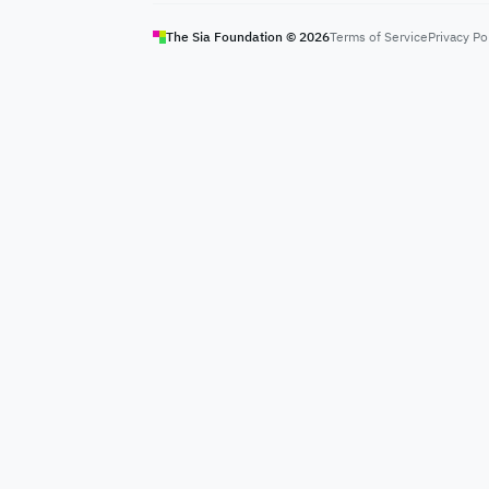
The Sia Foundation ©
2026
Terms of Service
Privacy Po