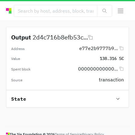
Output
2d4c716b8efb53c...
e77e2b9777b9...
Address
138.316 SC
Value
000000000000...
Spent block
transaction
Source
State
The Sia Foundation ©
2026
Terms of Service
Privacy Policy